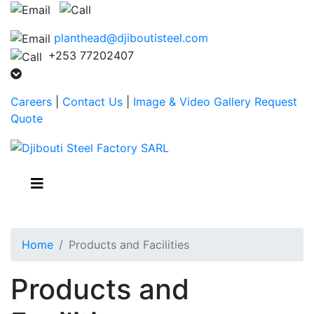
planthead@djiboutisteel.com
+253 77202407
Careers
|
Contact Us
|
Image & Video Gallery
Request
Quote
Home
Products and Facilities
Products and