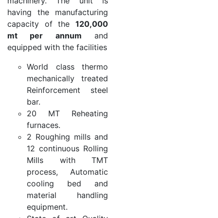
machinery. The unit is
having the manufacturing
capacity of the
120,000
mt per annum
and
equipped with the facilities
World class thermo
mechanically treated
Reinforcement steel
bar.
20 MT Reheating
furnaces.
2 Roughing mills and
12 continuous Rolling
Mills with TMT
process, Automatic
cooling bed and
material handling
equipment.