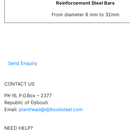
Reinforcement Steel Bars
From diameter 8 mm to 32mm
Send Enquiry
CONTACT US
PK-16, P.O.Box – 2377
Republic of Djibouti
Email:
planthead@djiboutisteel.com
NEED HELP?