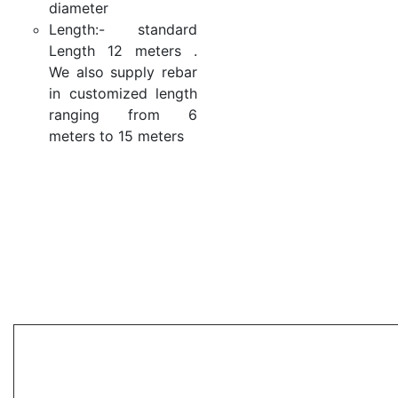
diameter
Length:- standard
Length 12 meters .
We also supply rebar
in customized length
ranging from 6
meters to 15 meters