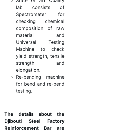
State of art Quality
lab consists of
Spectrometer for
checking chemical
composition of raw
material and
Universal Testing
Machine to check
yield strength, tensile
strength and
elongation.
Re-bending machine
for bend and re-bend
testing.
The details about the
Djibouti Steel Factory
Reinforcement Bar are