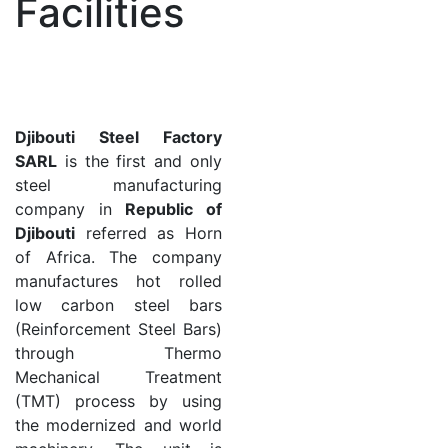
Facilities
Djibouti Steel Factory
SARL
is the first and only
steel manufacturing
company in
Republic of
Djibouti
referred as Horn
of Africa. The company
manufactures hot rolled
low carbon steel bars
(Reinforcement Steel Bars)
through Thermo
Mechanical Treatment
(TMT) process by using
the modernized and world