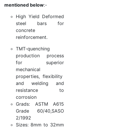
mentioned below
:-
High Yield Deformed
steel bars for
concrete
reinforcement.
TMT-quenching
production process
for superior
mechanical
properties, flexibility
and welding and
resistance to
corrosion
Grads: ASTM A615
Grade 60/40,SASO
2/1992
Sizes: 8mm to 32mm